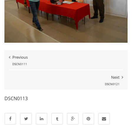
Previous
DSCN0111
Next
DSCN0121
DSCN0113