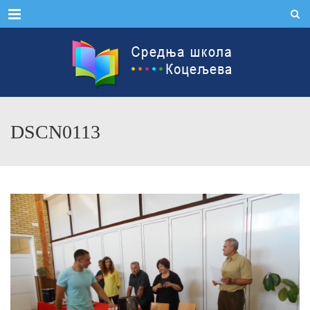
Menu
DSCN0113