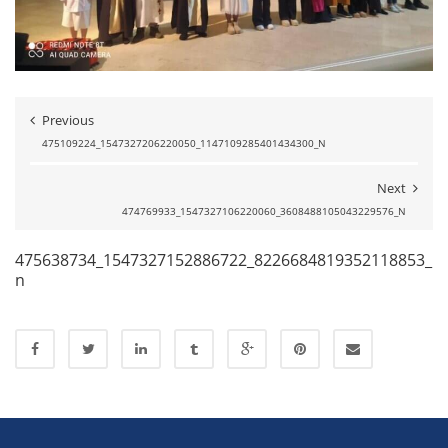
Previous
475109224_1547327206220050_1147109285401434300_N
Next
474769933_1547327106220060_3608488105043229576_N
475638734_1547327152886722_8226684819352118853_
n