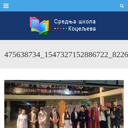
Menu
475638734_1547327152886722_822