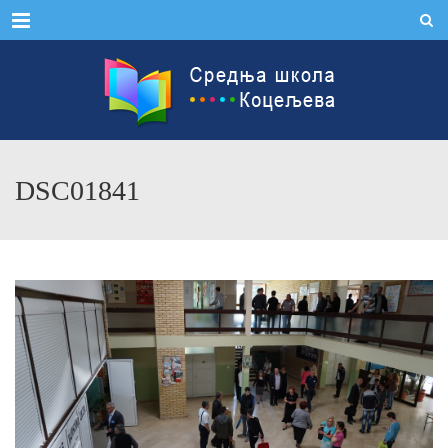
Menu
DSC01841