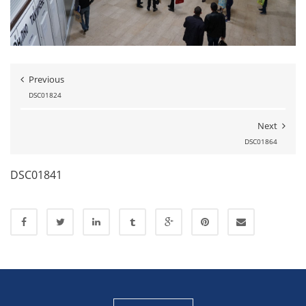
Previous
DSC01824
Next
DSC01864
DSC01841