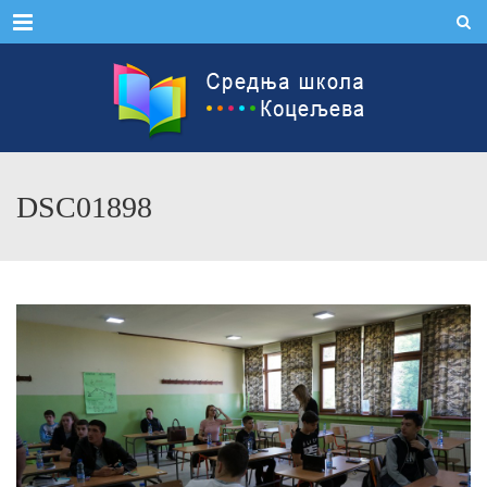
Menu
DSC01898