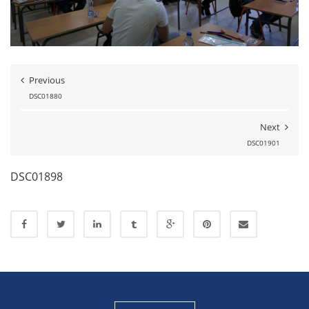
Previous
DSC01880
Next
DSC01901
DSC01898