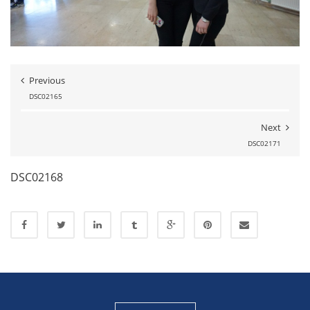
Previous
DSC02165
Next
DSC02171
DSC02168