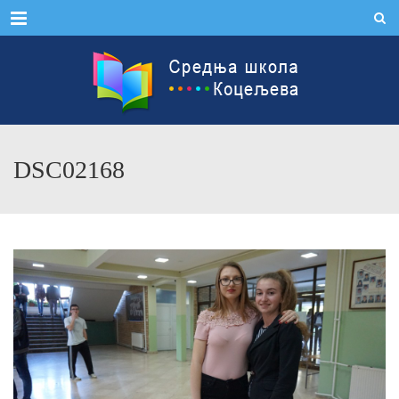
Menu
DSC02168