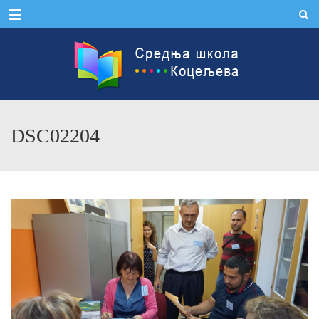
Menu
DSC02204