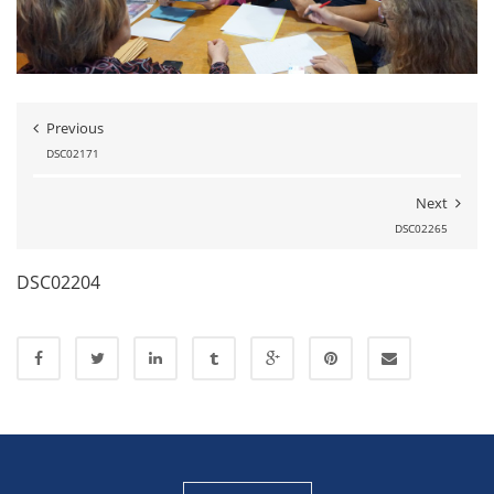
Previous
DSC02171
Next
DSC02265
DSC02204