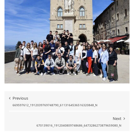
Previous
669597612_1912039769748790_6113164536516320848_N
Next
670139016_1912040809748686_6473286273879659080_N