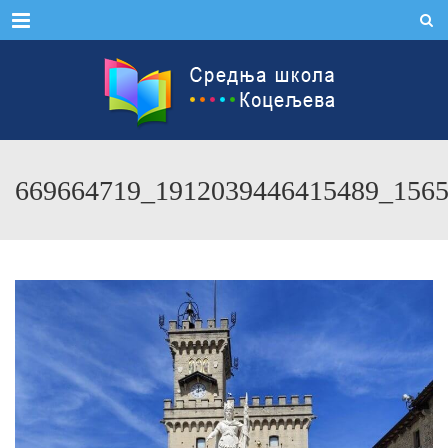
Menu
669664719_1912039446415489_156