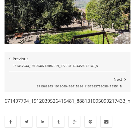
Previous
671457944_1912040713082029_1775281694459572143_N
Next
671568243_1912040476415386_1137983753058419951_N
671497794_1912039526415481_888131095099217433_n