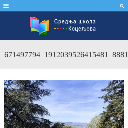
Menu
671497794_1912039526415481_888