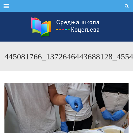
Menu
445081766_1372646443688128_455