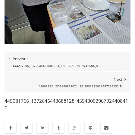
Previous
444237206_1372645493688223_1750257107919742584_N
Next
445093282_1372646827021423_3809822619457356232_N
445081766_1372646443688128_4554300296792440841_
n