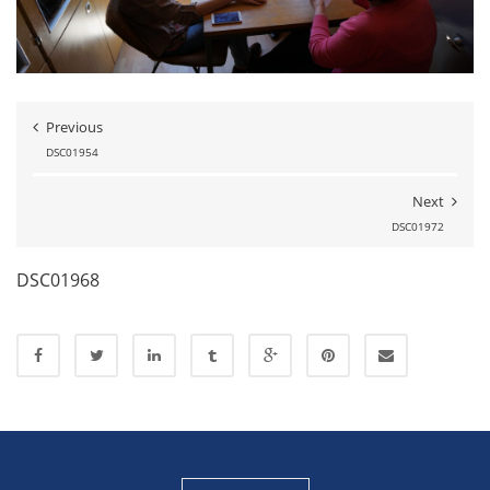
Previous
DSC01954
Next
DSC01972
DSC01968