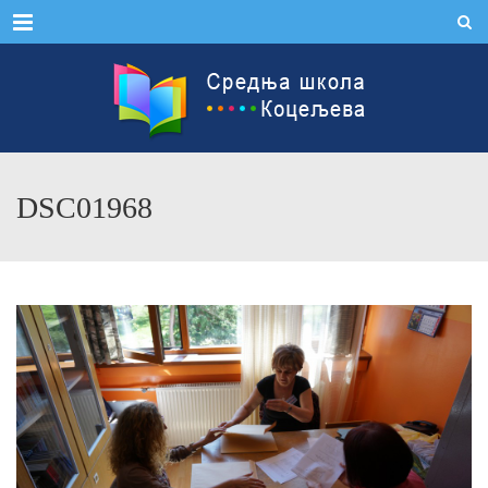
Menu
DSC01968